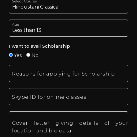
Select Course
Age
I want to avail Scholarship
Yes
No
Reasons for applying for Scholarship
Skype ID for online classes
Cover letter giving details of your
location and bio data