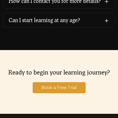
How can I contact you for more details?
Can I start learning at any age?
Ready to begin your learning journey?
Book a Free Trial