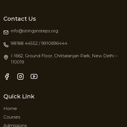
Contact Us
info@stringsnsteps.org
98188 44552 / 9910696444
I-1662, Ground Floor, Chittaranjan Park, New Delhi –
110019
Quick Link
Home
Courses
Admissions