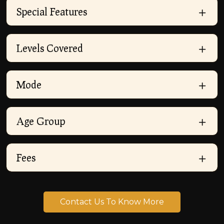
Special Features
Levels Covered
Mode
Age Group
Fees
Contact Us To Know More