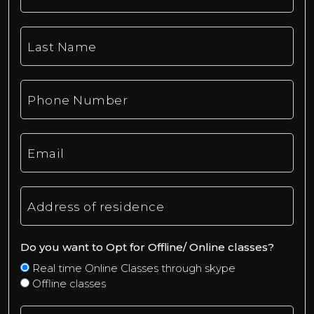
Last Name
Phone Number
Email
Address of residence
Do you want to Opt for Offline/ Online classes?
Real time Online Classes through skype
Offline classes