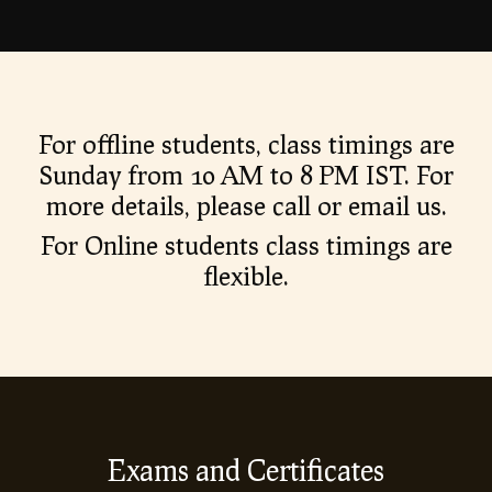
For offline students, class timings are
Sunday from 10 AM to 8 PM IST. For
more details, please call or email us.
For Online students class timings are
flexible.
Exams and Certificates