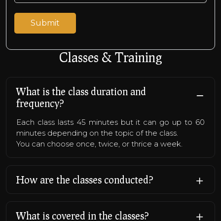
Classes & Training
What is the class duration and
frequency?
Each class lasts 45 minutes but it can go up to 60
minutes depending on the topic of the class.
You can choose once, twice, or thrice a week.
How are the classes conducted?
What is covered in the classes?