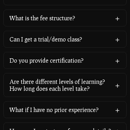
What is the fee structure?
Can I get a trial/demo class?
Do you provide certification?
Are there different levels of learning?
How long does each level take?
What if I have no prior experience?