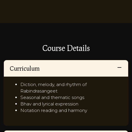
Course Details
Curriculum
Diction, melody, and rhythm of
Rabindrasangeet
Seasonal and thematic songs
Bhav and lyrical expression
Notation reading and harmony