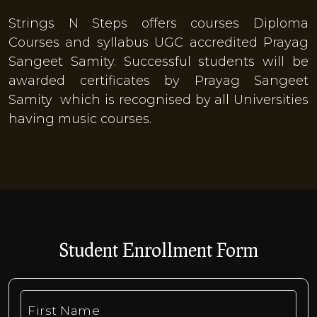
Strings N Steps offers courses Diploma
Courses and syllabus UGC accredited Prayag
Sangeet Samity. Successful students will be
awarded certificates by Prayag Sangeet
Samity which is recognised by all Universities
having music courses.
​Student Enrollment Form
First Name