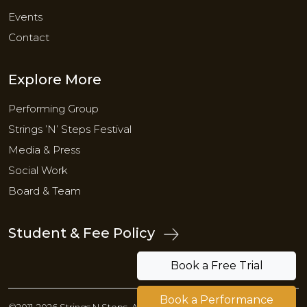
Events
Contact
Explore More
Performing Group
Strings ’N’ Steps Festival
Media & Press
Social Work
Board & Team
Student & Fee Policy
Book a Free Trial
Book a Performance