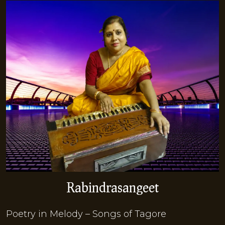
Rabindrasangeet
Poetry in Melody – Songs of Tagore