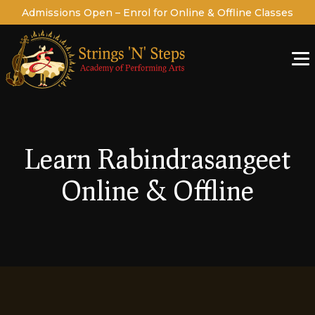
Admissions Open – Enrol for Online & Offline Classes
Learn Rabindrasangeet
Online & Offline