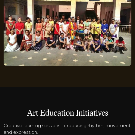
Art Education Initiatives
Creative learning sessions introducing rhythm, movement,
and expression.