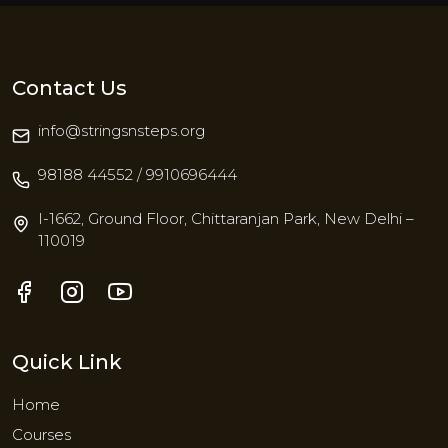
Contact Us
info@stringsnsteps.org
98188 44552 / 9910696444
I-1662, Ground Floor, Chittaranjan Park, New Delhi –
110019
Quick Link
Home
Courses