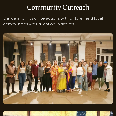
Community Outreach
Dance and music interactions with children and local
communities.Art Education Initiatives