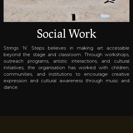
Social Work
Strings ’N’ Steps believes in making art accessible
beyond the stage and classroom. Through workshops,
outreach programs, artistic interactions, and cultural
initiatives, the organisation has worked with children,
communities, and institutions to encourage creative
expression and cultural awareness through music and
dance.