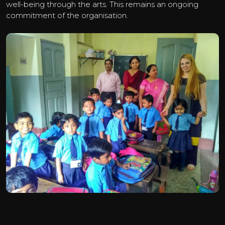
well-being through the arts. This remains an ongoing
commitment of the organisation.