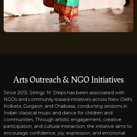
Arts Outreach & NGO Initiatives
Since 2013, Strings ’N’ Steps has been associated with
NGOs and community-based initiatives across New Delhi,
Kolkata, Gurgaon, and Chaibasa, conducting sessions in
Indian classical music and dance for children and
communities. Through artistic engagement, creative
participation, and cultural interaction, the initiative aims to
encourage confidence, joy, expression, and emotional