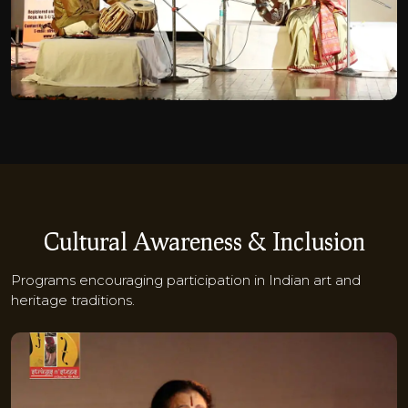
Cultural Awareness & Inclusion
Programs encouraging participation in Indian art and
heritage traditions.