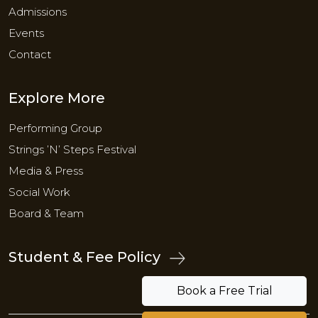
Admissions
Events
Contact
Explore More
Performing Group
Strings ’N’ Steps Festival
Media & Press
Social Work
Board & Team
Student & Fee Policy
Book a Free Trial