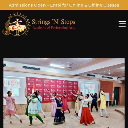
Admissions Open – Enrol for Online & Offline Classes