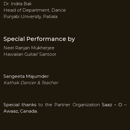
Dr. Indira Bali
Head of Department, Dance
Punjabi University, Patiala
Special Performance by
Neel Ranjan Mukherjee
Hawaiian Guitar/ Santoor
Sangeeta Majumder
Kathak Dancer & Teacher
Special thanks
to the Partner Organization
Saaz – O –
Awaaz, Canada.