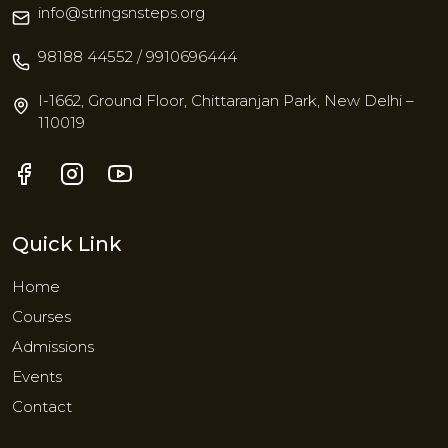
info@stringsnsteps.org
98188 44552 / 9910696444
I-1662, Ground Floor, Chittaranjan Park, New Delhi –
110019
Quick Link
Home
Courses
Admissions
Events
Contact