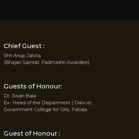
Chief Guest :
Shri Anup Jalota
(Bhajan Samrat. Padmashri Awardee)
Guests of Honour:
Dr. Jiwan Bala
Ex- Head of the Department ( Dance)
Government College for Girls, Patiala.
Guest of Honour :