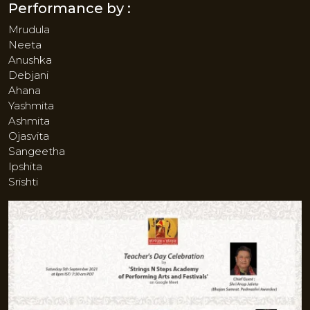
Performance by :
Mrudula
Neeta
Anushka
Debjani
Ahana
Yashmita
Ashmita
Ojasvita
Sangeetha
Ipshita
Srishti