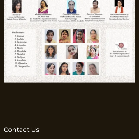
Contact Us