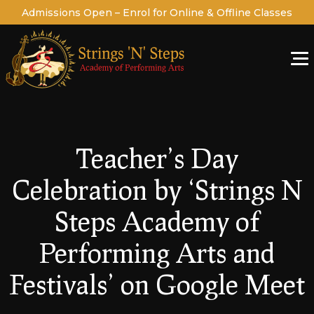
Admissions Open – Enrol for Online & Offline Classes
Teacher’s Day
Celebration by ‘Strings N
Steps Academy of
Performing Arts and
Festivals’ on Google Meet