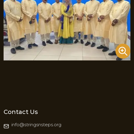
Contact Us
info@stringsnsteps.org