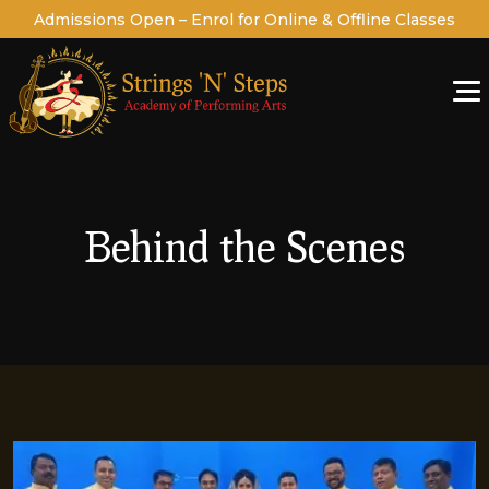
Admissions Open – Enrol for Online & Offline Classes
Behind the Scenes