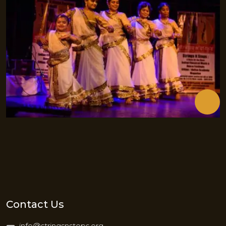
Contact Us
info@stringsnsteps.org