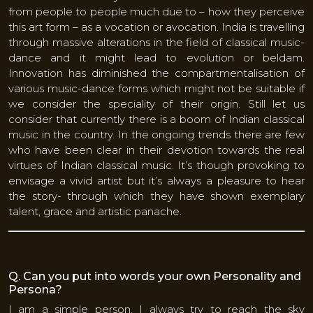
from people to people much due to – how they perceive
this art form – as a vocation or avocation. India is travelling
through massive alterations in the field of classical music-
dance and it might lead to evolution or beldam.
Innovation has diminished the compartmentalisation of
various music-dance forms which might not be suitable if
we consider the speciality of their origin. Still let us
consider that currently there is a boom of Indian classical
music in the country. In the ongoing trends there are few
who have been clear in their devotion towards the real
virtues of Indian classical music. It’s though provoking to
envisage a vivid artist but it’s always a pleasure to hear
the story- through which they have shown exemplary
talent, grace and artistic panache.
Q. Can you put into words your own Personality and
Persona?
I am a simple person. I always try to reach the sky