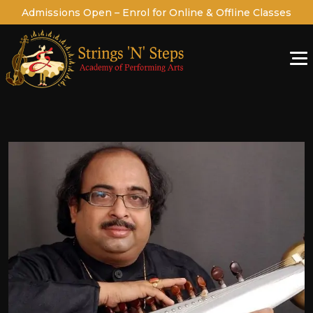
Admissions Open – Enrol for Online & Offline Classes