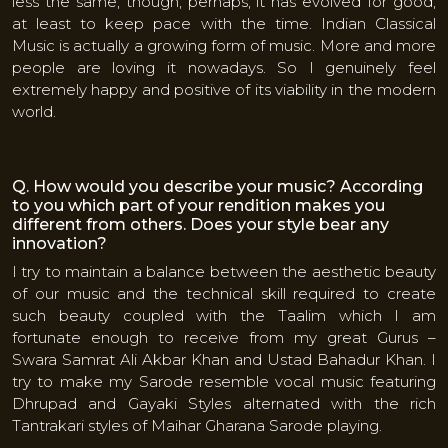
less the same, though, perhaps, it has evolved for good,
at least to keep pace with the time. Indian Classical
Music is actually a growing form of music. More and more
people are loving it nowadays. So I genuinely feel
extremely happy and positive of its viability in the modern
world.
Q. How would you describe your music? According
to you which part of your rendition makes you
different from others. Does your style bear any
innovation?
I try to maintain a balance between the aesthetic beauty
of our music and the technical skill required to create
such beauty coupled with the Taalim which I am
fortunate enough to receive from my great Gurus –
Swara Samrat Ali Akbar Khan and Ustad Bahadur Khan. I
try to make my Sarode resemble vocal music featuring
Dhrupad and Gayaki Styles alternated with the rich
Tantrakari styles of Maihar Gharana Sarode playing.