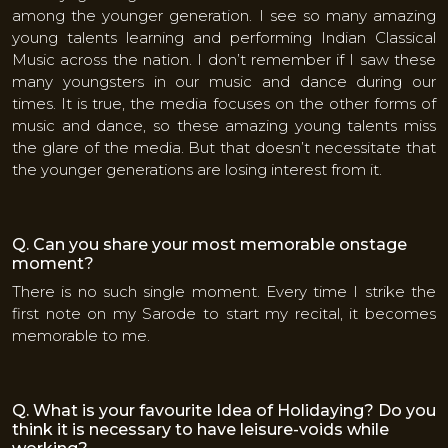
among the younger generation. I see so many amazing
young talents learning and performing Indian Classical
Music across the nation. I don’t remember if I saw these
many youngsters in our music and dance during our
times. It is true, the media focuses on the other forms of
music and dance, so these amazing young talents miss
the glare of the media. But that doesn’t necessitate that
the younger generations are losing interest from it.
Q. Can you share your most memorable onstage
moment?
There is no such single moment. Every time I strike the
first note on my Sarode to start my recital, it becomes
memorable to me.
Q. What is your favourite Idea of Holidaying? Do you
think it is necessary to have leisure-voids while