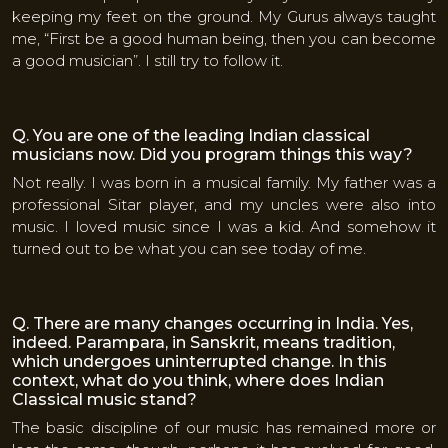
keeping my feet on the ground. My Gurus always taught
me, “First be a good human being, then you can become
a good musician”. I still try to follow it.
Q. You are one of the leading Indian classical
musicians now. Did you program things this way?
Not really. I was born in a musical family. My father was a
professional Sitar player, and my uncles were also into
music. I loved music since I was a kid. And somehow it
turned out to be what you can see today of me.
Q. There are many changes occurring in India. Yes,
indeed. Parampara, in Sanskrit, means tradition,
which undergoes uninterrupted change. In this
context, what do you think, where does Indian
Classical music stand?
The basic discipline of our music has remained more or