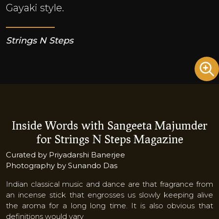
Gayaki style.
Strings N Steps
Inside Words with Sangeeta Majumder
for Strings N Steps Magazine
Curated by Priyadarshi Banerjee
Photography by Sunando Das
Indian classical music and dance are that fragrance from
an incense stick that engrosses us slowly keeping alive
the aroma for a long long time. It is also obvious that
definitions would vary