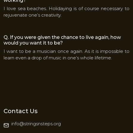
working?
I love sea beaches. Holidaying is of course necessary to
rejuvenate one’s creativity.
Q. If you were given the chance to live again, how
would you want it to be?
I want to be a musician once again. As it is impossible to
learn even a drop of music in one’s whole lifetime.
Contact Us
info@stringsnsteps.org