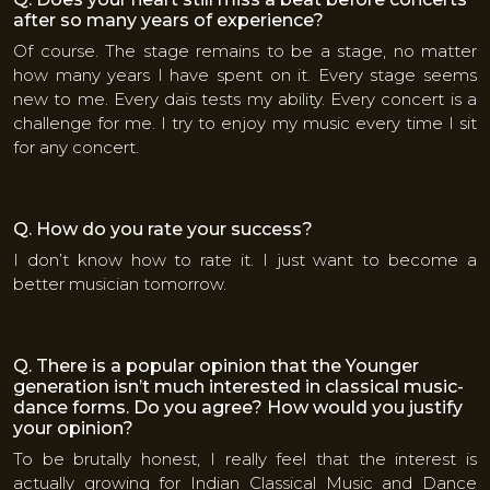
after so many years of experience?
Of course. The stage remains to be a stage, no matter
how many years I have spent on it. Every stage seems
new to me. Every dais tests my ability. Every concert is a
challenge for me. I try to enjoy my music every time I sit
for any concert.
Q. How do you rate your success?
I don’t know how to rate it. I just want to become a
better musician tomorrow.
Q. There is a popular opinion that the Younger
generation isn’t much interested in classical music-
dance forms. Do you agree? How would you justify
your opinion?
To be brutally honest, I really feel that the interest is
actually growing for Indian Classical Music and Dance