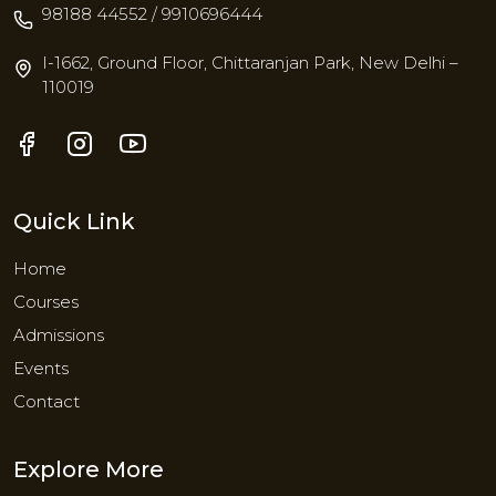
98188 44552 / 9910696444
I-1662, Ground Floor, Chittaranjan Park, New Delhi –
110019
Quick Link
Home
Courses
Admissions
Events
Contact
Explore More