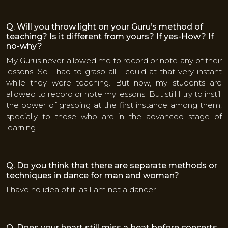
Q. Will you throw light on your Guru’s method of
teaching? Is it different from yours? If yes-How? If
no-why?
My Gurus never allowed me to record or note any of their
lessons. So I had to grasp all I could at that very instant
while they were teaching. But now, my students are
allowed to record or note my lessons. But still I try to instill
the power of grasping at the first instance among them,
specially to those who are in the advanced stage of
learning.
Q. Do you think that there are separate methods or
techniques in dance for man and woman?
I have no idea of it, as I am not a dancer.
Q. Does your heart still miss a beat before concerts