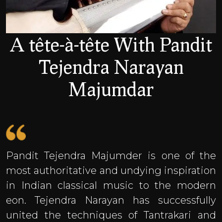
A tête-à-tête With Pandit
Tejendra Narayan
Majumdar
Pandit Tejendra Majumder is one of the
most authoritative and undying inspiration
in Indian classical music to the modern
eon. Tejendra Narayan has successfully
united the techniques of Tantrakari and